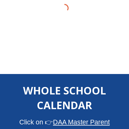
WHOLE SCHOOL
CALENDAR
Click on 👉
DAA Master Parent