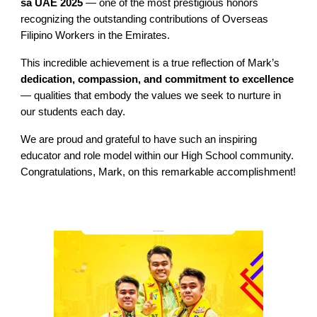
sa UAE 2025
— one of the most prestigious honors
recognizing the outstanding contributions of Overseas
Filipino Workers in the Emirates.
This incredible achievement is a true reflection of Mark’s
dedication, compassion, and commitment to excellence
— qualities that embody the values we seek to nurture in
our students each day.
We are proud and grateful to have such an inspiring
educator and role model within our High School community.
Congratulations, Mark, on this remarkable accomplishment!