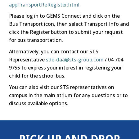
appTransportReRegister.html
Please log in to GEMS Connect and click on the
Bus Transport icon, then select Transport Info and
click the Register button to submit your request
for bus transportation.
Alternatively, you can contact our STS
Representative
sde-daa@sts-group.com
/ 04 704
9755 to express your interest in registering your
child for the school bus.
You can also visit our STS representatives on
campus in the main atrium for any questions or to
discuss available options.