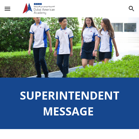
Skip to main content
Skip to navigation
SUPERINTENDENT
MESSAGE