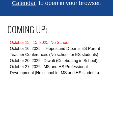
Calendar
to open in your browser.
COMING UP:
October 13 - 15, 2025: No School
October 16, 2025 : Hopes and Dreams ES Parent-
Teacher Conferences (No school for ES students)
October 20, 2025 : Diwali (Celebrating in School)
October 27, 2025 : MS and HS Professional
Development (No school for MS and HS students)