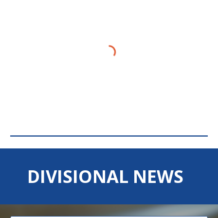
DIVISIONAL NEWS