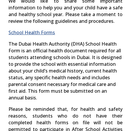
We would like to share some important
information to help you and your child have a safe
and healthy school year. Please take a moment to
review the following guidelines and procedures.
School Health Forms
The
Dubai Health Authority (DHA) School Health
Form
is an official health document required for all
students attending schools in Dubai. It is designed
to provide the school with essential information
about your child’s medical history, current health
status, any specific health needs and includes
parental consent necessary for medical care and
first aid. This form must be submitted on an
annual basis.
Please be reminded that, for health and safety
reasons, students who do not have their
completed health forms on file will not be
permitted to participate in After School Activities