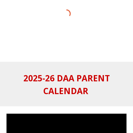
2025-26 DAA PARENT
CALENDAR