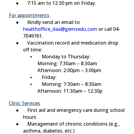
● 7:15 am to 12:30 pm on Friday.
For appointments
● Kindly send an email to
healthoffice_daa@gemsedu.com
or call 04-
7049761.
● Vaccination record and medication drop
off time:
▪
Monday to Thursday:
Morning: 7:30am – 8:30am
Afternoon: 2:00pm – 3:00pm
▪
Friday:
▪ Morning: 7:30am – 8:30am
Afternoon: 11:30am – 12:30p
Clinic Services
● First aid and emergency care during school
hours
● Management of chronic conditions (e.g.,
asthma, diabetes, etc.)