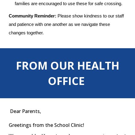
families are encouraged to use these for safe crossing.
Community Reminder:
Please show kindness to our staff
and patience with one another as we navigate these
changes together.
FROM OUR HEALTH
OFFICE
Dear Parents,
Greetings from the School Clinic!