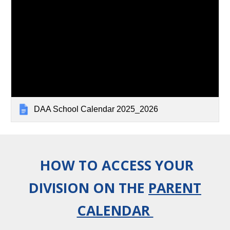
DAA School Calendar 2025_2026
HOW TO ACCESS YOUR
DIVISION ON THE
PARENT
CALENDAR