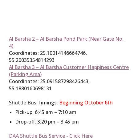
Al Barsha 2 – Al Barsha Pond Park (Near Gate No.
4)
Coordinates: 25.10014146664746,
55.20035354814293
Al Barsha 3 – Al Barsha Customer Happiness Centre
(Parking Area)
Coordinates: 25.091587298426443,
55.1880160698131
Shuttle Bus Timings:
Beginning October 6th
Pick-up: 6:45 am – 7:10 am
Drop-off: 3:20 pm – 3:45 pm
DAA Shuttle Bus Service - Click Here