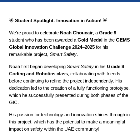
🌟
Student Spotlight: Innovation in Action!
🌟
We’re proud to celebrate
Noah Choucair
, a
Grade 9
student who has been awarded a
Gold Medal
in the
GEMS
Global Innovation Challenge 2024–2025
for his
remarkable project,
Smart Safety
.
Noah first began developing
Smart Safety
in his
Grade 8
Coding and Robotics class
, collaborating with friends
before continuing to refine the project independently. His
dedication led to the creation of a fully functioning prototype,
which he successfully presented during both phases of the
GIC.
His passion for technology and innovation shines through in
this project, which has the potential to make a meaningful
impact on safety within the UAE community!