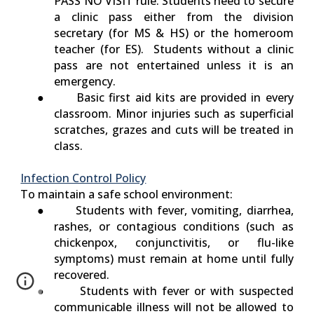
PASS NO VISIT
rule. Students need to secure
a clinic pass either from the division
secretary (for MS & HS) or the homeroom
teacher (for ES). Students without a clinic
pass are not entertained unless it is an
emergency.
● Basic first aid kits are provided in every
classroom. Minor injuries such as superficial
scratches, grazes and cuts will be treated in
class.
Infection Control Policy
To maintain a safe school environment:
● Students with fever, vomiting, diarrhea,
rashes, or contagious conditions (such as
chickenpox, conjunctivitis, or flu-like
symptoms) must remain at home until fully
recovered.
● Students with fever or with suspected
communicable illness will not be allowed to