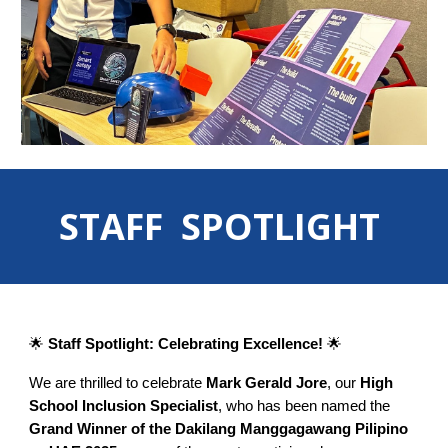
STAFF SPOTLIGHT
🌟
Staff Spotlight: Celebrating Excellence!
🌟
We are thrilled to celebrate
Mark Gerald Jore
, our
High
School Inclusion Specialist
, who has been named the
Grand Winner of the Dakilang Manggagawang Pilipino