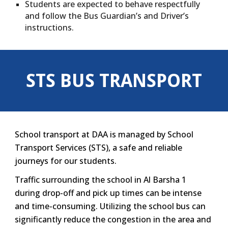
Students are expected to behave respectfully
and follow the Bus Guardian’s and Driver’s
instructions.
STS BUS TRANSPORT
School transport at DAA is managed by School
Transport Services (STS), a safe and reliable
journeys for our students.
Traffic surrounding the school in Al Barsha 1
during drop-off and pick up times can be intense
and time-consuming. Utilizing the school bus can
significantly reduce the congestion in the area and