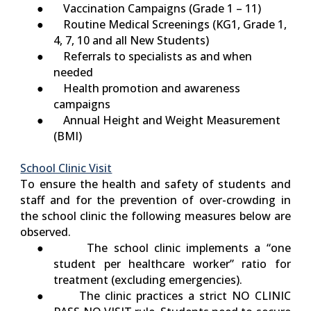
● Vaccination Campaigns (Grade 1 – 11)
● Routine Medical Screenings (KG1, Grade 1,
4, 7, 10 and all New Students)
● Referrals to specialists as and when
needed
● Health promotion and awareness
campaigns
● Annual Height and Weight Measurement
(BMI)
School Clinic Visit
To ensure the health and safety of students and
staff and for the prevention of over-crowding in
the school clinic the following measures below are
observed.
● The school clinic implements a “
one
student per healthcare worker
” ratio for
treatment (excluding emergencies).
● The clinic practices a strict
NO CLINIC