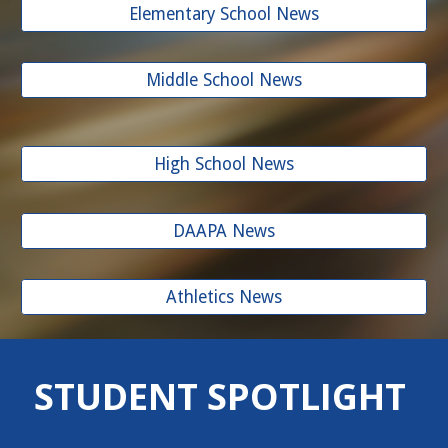
Elementary School News
Middle School News
High School News
DAAPA News
Athletics News
STUDENT SPOTLIGHT