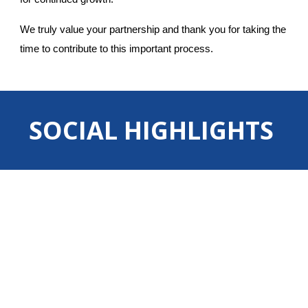
We truly value your partnership and thank you for taking the
time to contribute to this important process.
SOCIAL HIGHLIGHTS