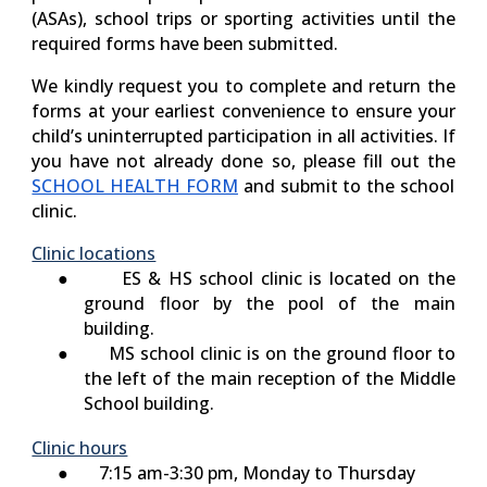
(ASAs), school trips or sporting activities until the
required forms have been submitted.
We kindly request you to complete and return the
forms at your earliest convenience to ensure your
child’s uninterrupted participation in all activities. If
you have not already done so, please fill out the
SCHOOL HEALTH FORM
and submit to the school
clinic.
Clinic locations
●
ES & HS
school clinic is located on the
ground floor by the pool of the main
building.
●
MS
schoo
l
clinic is on the ground floor to
the left of the main reception of the Middle
School building.
Clinic hours
● 7:15 am-3:30 pm, Monday to Thursday