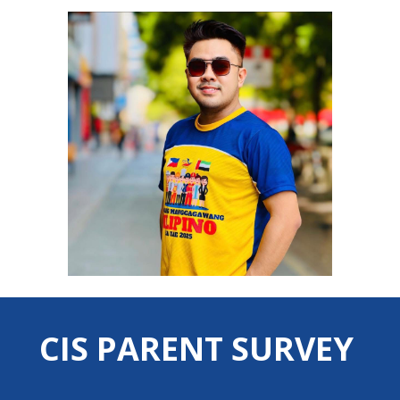
CIS PARENT SURVEY