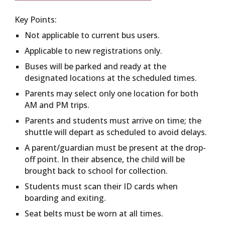
Key Points:
Not applicable to current bus users.
Applicable to new registrations only.
Buses will be parked and ready at the
designated locations at the scheduled times.
Parents may select only one location for both
AM and PM trips.
Parents and students must arrive on time; the
shuttle will depart as scheduled to avoid delays.
A parent/guardian must be present at the drop-
off point. In their absence, the child will be
brought back to school for collection.
Students must scan their ID cards when
boarding and exiting.
Seat belts must be worn at all times.