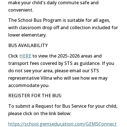
make your child's daily commute safe and
convenient.
The School Bus Program is suitable for all ages,
with classroom drop off and collection included for
lower elementary.
BUS AVAILABILITY
Click
HERE
to view the 2025-2026 areas and
transport fees covered by STS as guidance. If you
do not see your area, please email our STS
representative Vilina who will see how we may
accommodate you.
REGISTER FOR THE BUS:
To submit a Request for Bus Service for your child,
please click on the link below:
https://school.gemseducation.com/GEMSConnect