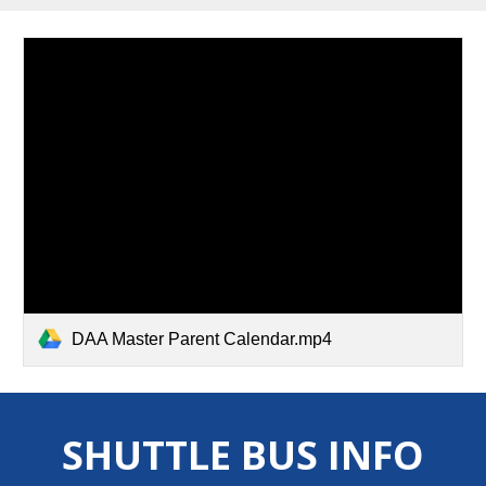
DAA Master Parent Calendar.mp4
SHUTTLE BUS INFO