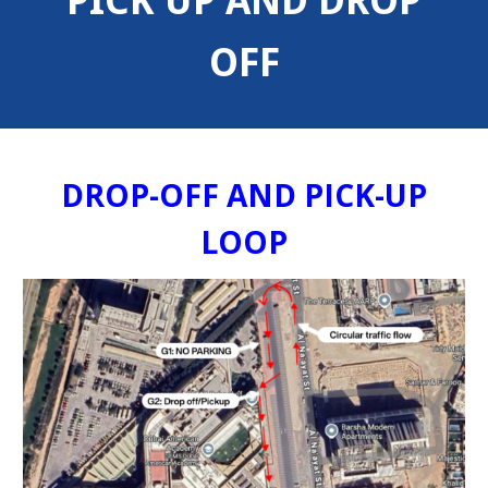
PICK UP AND DROP
OFF
DROP-OFF AND PICK-UP
LOOP