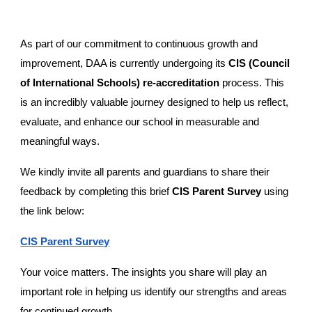
As part of our commitment to continuous growth and
improvement, DAA is currently undergoing its
CIS (Council
of International Schools) re-accreditation
process. This
is an incredibly valuable journey designed to help us reflect,
evaluate, and enhance our school in measurable and
meaningful ways.
We kindly invite all parents and guardians to share their
feedback by completing this brief
CIS Parent Survey
using
the link below:
CIS Parent Survey
Your voice matters. The insights you share will play an
important role in helping us identify our strengths and areas
for continued growth.