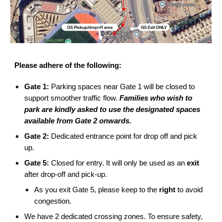
Please adhere of the following:
Gate 1:
Parking spaces near Gate 1 will be closed to
support smoother traffic flow.
Families who wish to
park are kindly asked to use the designated spaces
available from Gate 2 onwards.
Gate 2:
Dedicated entrance point for drop off and pick
up.
Gate 5:
Closed for entry. It will only be used as an
exit
after drop-off and pick-up.
As you exit Gate 5, please keep to the
right
to avoid
congestion.
We have 2 dedicated crossing zones. To ensure safety,