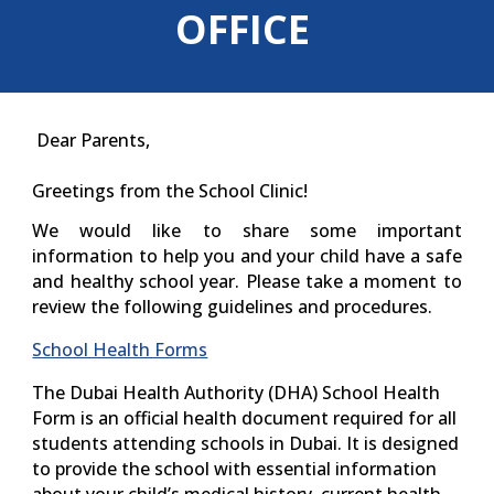
OFFICE
Dear Parents,
Greetings from the School Clinic!
We would like to share some important
information to help you and your child have a safe
and healthy school year. Please take a moment to
review the following guidelines and procedures.
School Health Forms
The
Dubai Health Authority (DHA) School Health
Form
is an official health document required for all
students attending schools in Dubai. It is designed
to provide the school with essential information