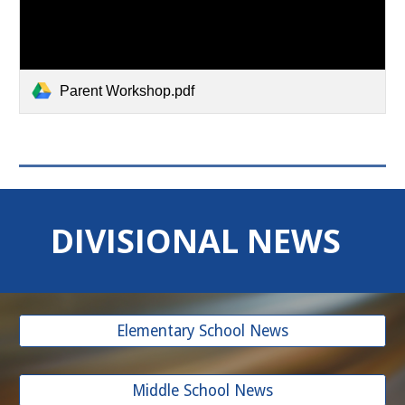
Parent Workshop.pdf
DIVISIONAL NEWS
Elementary School News
Middle School News