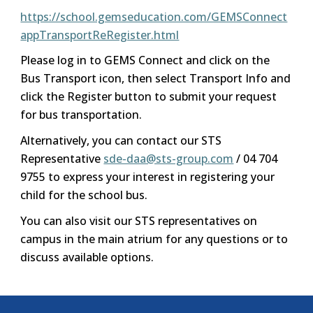
https://school.gemseducation.com/GEMSConnect
appTransportReRegister.html
Please log in to GEMS Connect and click on the
Bus Transport icon, then select Transport Info and
click the Register button to submit your request
for bus transportation.
Alternatively, you can contact our STS
Representative
sde-daa@sts-group.com
/ 04 704
9755 to express your interest in registering your
child for the school bus.
You can also visit our STS representatives on
campus in the main atrium for any questions or to
discuss available options.