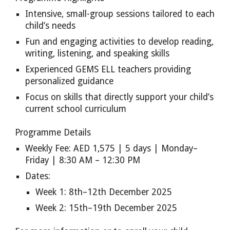
Intensive, small-group sessions tailored to each
child’s needs
Fun and engaging activities to develop reading,
writing, listening, and speaking skills
Experienced GEMS ELL teachers providing
personalized guidance
Focus on skills that directly support your child’s
current school curriculum
Programme Details
Weekly Fee: AED 1,575 | 5 days | Monday–
Friday | 8:30 AM – 12:30 PM
Dates:
Week 1: 8th–12th December 2025
Week 2: 15th–19th December 2025