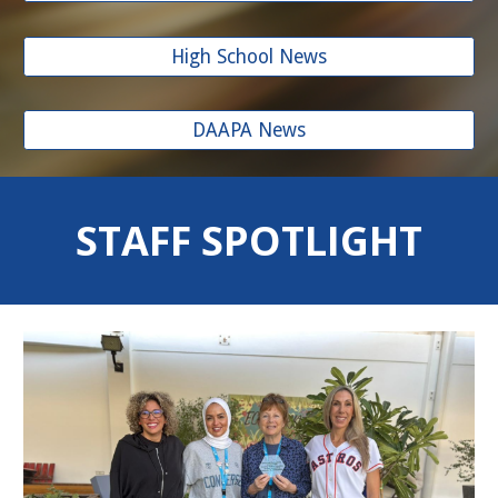
High School News
DAAPA News
STAFF SPOTLIGHT