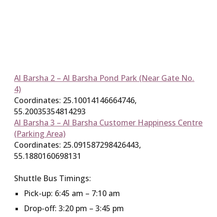
Al Barsha 2 – Al Barsha Pond Park (Near Gate No.
4)
Coordinates: 25.10014146664746,
55.20035354814293
Al Barsha 3 – Al Barsha Customer Happiness Centre
(Parking Area)
Coordinates: 25.091587298426443,
55.1880160698131
Shuttle Bus Timings:
Pick-up: 6:45 am – 7:10 am
Drop-off: 3:20 pm – 3:45 pm