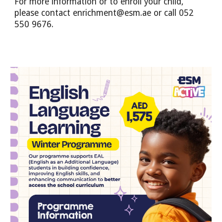
For more information or to enroll your child,
please contact enrichment@esm.ae or call 052
550 9676.