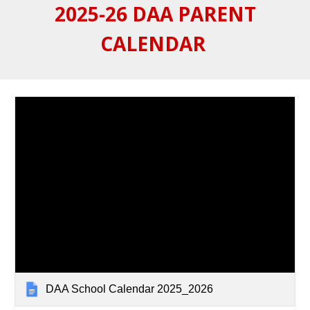
2025-26 DAA PARENT
CALENDAR
DAA School Calendar 2025_2026