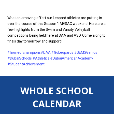
What an amazing effort our Leopard athletes are putting in
over the course of this Season 1 MESAC weekend. Here are a
few highlights from the Swim and Varsity Volleyball
competitions being held here at DAA and ASD. Come along to
finals day tomorrrow and support!
#homeofchampions
#DAA
#GoLeopards
#GEMSGenius
#DubaiSchools
#Athletics
#DubaiAmericanAcademy
#StudentAchievement
WHOLE SCHOOL
CALENDAR