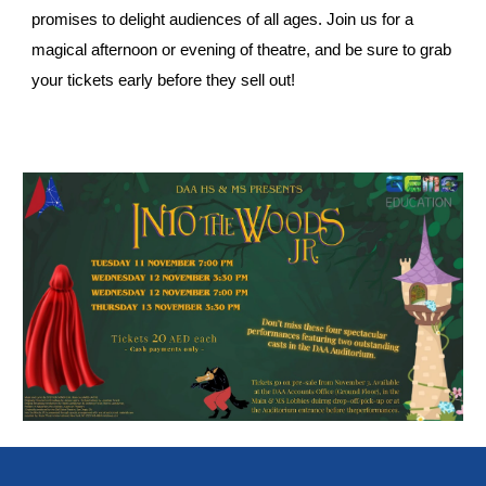
promises to delight audiences of all ages. Join us for a
magical afternoon or evening of theatre, and be sure to grab
your tickets early before they sell out!