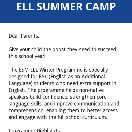
ELL SUMMER CAMP
Dear Parents,
Give your child the boost they need to succeed
this school year!
The ESM ELL Winter Programme is specially
designed for EAL (English as an Additional
Language) students who need extra support in
English. The programme helps non-native
speakers build confidence, strengthen core
language skills, and improve communication and
comprehension, enabling them to better access
and engage with the full school curriculum.
Programme Highlights