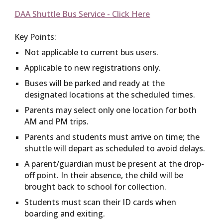
DAA Shuttle Bus Service - Click Here
Key Points:
Not applicable to current bus users.
Applicable to new registrations only.
Buses will be parked and ready at the
designated locations at the scheduled times.
Parents may select only one location for both
AM and PM trips.
Parents and students must arrive on time; the
shuttle will depart as scheduled to avoid delays.
A parent/guardian must be present at the drop-
off point. In their absence, the child will be
brought back to school for collection.
Students must scan their ID cards when
boarding and exiting.