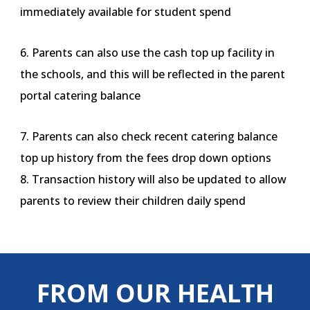
immediately available for student spend
6. Parents can also use the cash top up facility in
the schools, and this will be reflected in the parent
portal catering balance
7. Parents can also check recent catering balance
top up history from the fees drop down options
8. Transaction history will also be updated to allow
parents to review their children daily spend
FROM OUR HEALTH