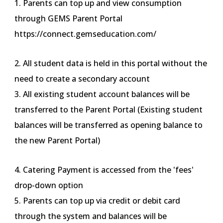
1. Parents can top up and view consumption
through GEMS Parent Portal
https://connect.gemseducation.com/
2. All student data is held in this portal without the
need to create a secondary account
3. All existing student account balances will be
transferred to the Parent Portal (Existing student
balances will be transferred as opening balance to
the new Parent Portal)
4. Catering Payment is accessed from the 'fees'
drop-down option
5. Parents can top up via credit or debit card
through the system and balances will be