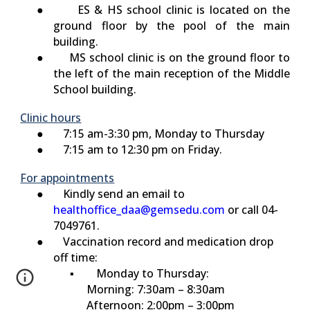
●
ES & HS
school clinic is located on the
ground floor by the pool of the main
building.
●
MS
schoo
l
clinic is on the ground floor to
the left of the main reception of the Middle
School building.
Clinic hours
● 7:15 am-3:30 pm, Monday to Thursday
● 7:15 am to 12:30 pm on Friday.
For appointments
● Kindly send an email to
healthoffice_daa@gemsedu.com
or call 04-
7049761.
● Vaccination record and medication drop
off time:
▪
Monday to Thursday:
Morning: 7:30am – 8:30am
Afternoon: 2:00pm – 3:00pm