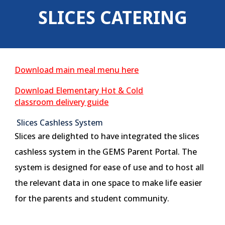
SLICES CATERING
Download main meal menu here
Download Elementary Hot & Cold
classroom delivery guide
Slices Cashless System
Slices are delighted to have integrated the slices
cashless system in the GEMS Parent Portal. The
system is designed for ease of use and to host all
the relevant data in one space to make life easier
for the parents and student community.