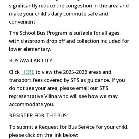
significantly reduce the congestion in the area and
make your child's daily commute safe and
convenient.
The School Bus Program is suitable for all ages,
with classroom drop off and collection included for
lower elementary.
BUS AVAILABILITY
Click
HERE
to view the 2025-2026 areas and
transport fees covered by STS as guidance. If you
do not see your area, please email our STS
representative Vilina who will see how we may
accommodate you.
REGISTER FOR THE BUS:
To submit a Request for Bus Service for your child,
please click on the link below: