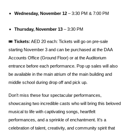
Wednesday, November 12
– 3:30 PM & 7:00 PM
Thursday, November 13
– 3:30 PM
🎟️
Tickets:
AED 20 each: Tickets will go on pre-sale
starting November 3 and can be purchased at the DAA
Accounts Office (Ground Floor) or at the Auditorium
entrance before each performance. Pop up sales will also
be available in the main atrium of the main building and
middle school during drop off and pick up.
Don’t miss these four spectacular performances,
showcasing two incredible casts who will bring this beloved
musical to life with captivating songs, heartfelt
performances, and a sprinkle of enchantment. It’s a
celebration of talent, creativity, and community spirit that