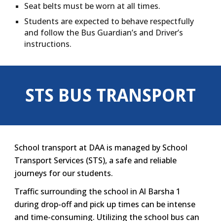
Seat belts must be worn at all times.
Students are expected to behave respectfully
and follow the Bus Guardian’s and Driver’s
instructions.
STS BUS TRANSPORT
School transport at DAA is managed by School
Transport Services (STS), a safe and reliable
journeys for our students.
Traffic surrounding the school in Al Barsha 1
during drop-off and pick up times can be intense
and time-consuming. Utilizing the school bus can