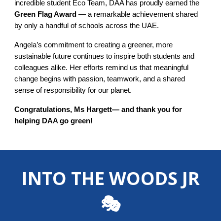
incredible student Eco Team, DAA has proudly earned the
Green Flag Award
— a remarkable achievement shared
by only a handful of schools across the UAE.
Angela’s commitment to creating a greener, more
sustainable future continues to inspire both students and
colleagues alike. Her efforts remind us that meaningful
change begins with passion, teamwork, and a shared
sense of responsibility for our planet.
Congratulations, Ms Hargett— and thank you for
helping DAA go green!
INTO THE WOODS JR
🎭