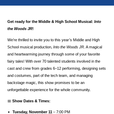
Get ready for the Middle & High School Musical:
Into
the Woods JR
!
We’re thrilled to invite you to this year’s Middle and High
School musical production,
Into the Woods JR.
A magical
and heartwarming journey through some of your favorite
fairy tales! With over 70 talented students involved in the
cast and crew from grades 6–12 performing, designing sets
and costumes, part of the tech team, and managing
backstage magic, this show promises to be an
unforgettable experience for the whole community.
📅
Show Dates & Times:
Tuesday, November 11
– 7:00 PM