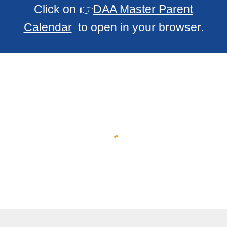
Click on 👉
DAA Master Parent
Calendar
to open in your browser.