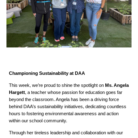
Championing Sustainability at DAA
This week, we’re proud to shine the spotlight on
Ms. Angela
Hargett
, a teacher whose passion for education goes far
beyond the classroom. Angela has been a driving force
behind DAA’s sustainability initiatives, dedicating countless
hours to fostering environmental awareness and action
within our school community.
Through her tireless leadership and collaboration with our