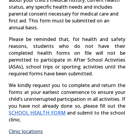
about your child’s medical history, current health
status, any specific health needs and includes
parental consent necessary for medical care and
first aid. This form must be submitted on an
annual basis.
Please be reminded that, for health and safety
reasons, students who do not have their
completed health forms on file will not be
permitted to participate in After School Activities
(ASAs), school trips or sporting activities until the
required forms have been submitted.
We kindly request you to complete and return the
forms at your earliest convenience to ensure your
child’s uninterrupted participation in all activities. If
you have not already done so, please fill out the
SCHOOL HEALTH FORM
and submit to the school
clinic.
Clinic locations