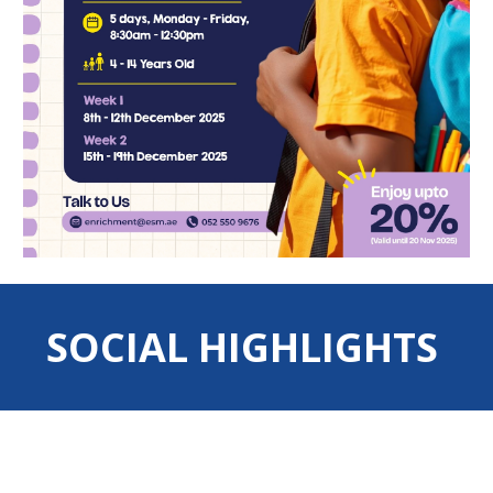
SOCIAL HIGHLIGHTS