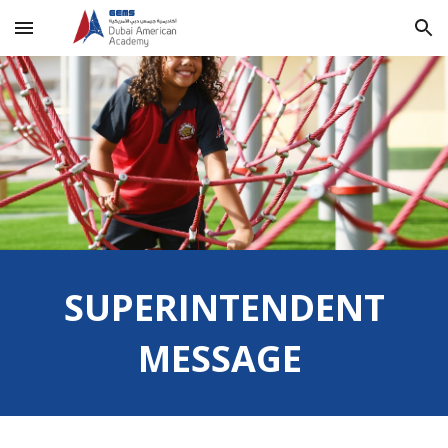
Skip to main content
Skip to navigation
SUPERINTENDENT
MESSAGE